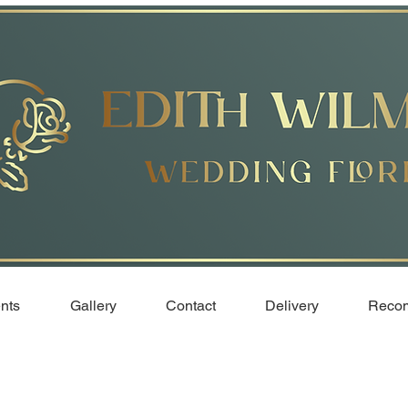
nts
Gallery
Contact
Delivery
Recom