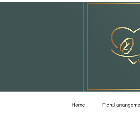
Home
Floral arrangeme