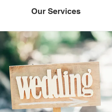
Our Services