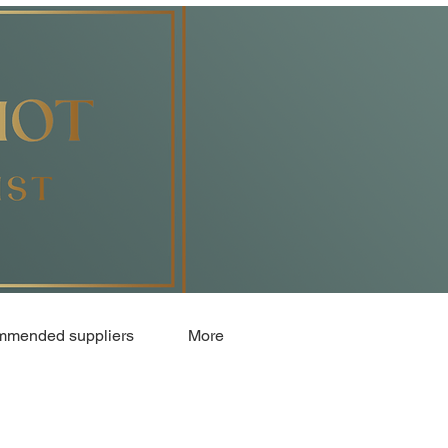
mended suppliers
More