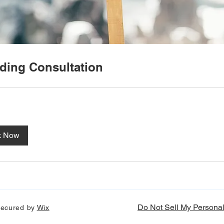
ing Consultation
k Now
Do Not Sell My Personal
 secured by
Wix