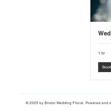
Wedd
1 hr
Boo
© 2025 by Bristol Wedding Florist. Powered and