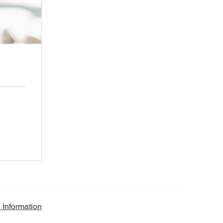
 Information