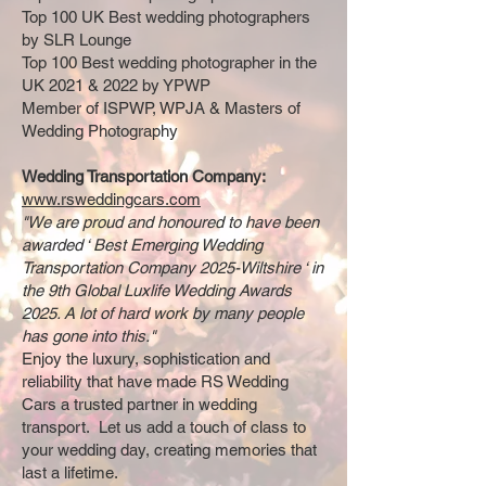
Top 100 UK Best wedding photographers
by SLR Lounge
Top 100 Best wedding photographer in the
UK 2021 & 2022 by YPWP
Member of ISPWP, WPJA & Masters of
Wedding Photography
Wedding Transportation Company:
www.rsweddingcars.com
"We are proud and honoured to have been
awarded ‘ Best Emerging Wedding
Transportation Company 2025-Wiltshire ‘ in
the 9th Global Luxlife Wedding Awards
2025. A lot of hard work by many people
has gone into this."
Enjoy the luxury, sophistication and
reliability that have made RS Wedding
Cars a trusted partner in wedding
transport. Let us add a touch of class to
your wedding day, creating memories that
last a lifetime.