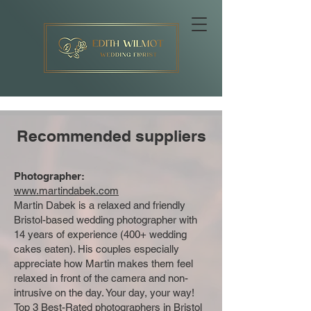
Recommended suppliers
Photographer:
www.martindabek.com
Martin Dabek is a relaxed and friendly
Bristol-based wedding photographer with
14 years of experience (400+ wedding
cakes eaten). His couples especially
appreciate how Martin makes them feel
relaxed in front of the camera and non-
intrusive on the day. Your day, your way!
Top 3 Best-Rated photographers in Bristol