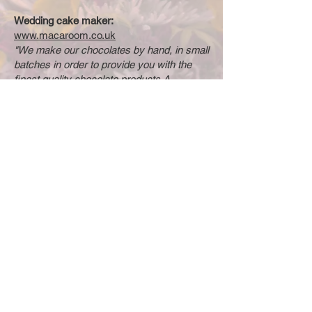
Wedding cake maker:
www.macaroom.co.uk
"We make our chocolates by hand, in small
batches in order to provide you with the
finest quality chocolate products.A
chocolate so delicate that you eat it with
your fingers deserves the utmost hand
crafted care."
British flower grower:
www.thefloraladventure.co.uk
We locally grow British flowers and dry
them for boho and country style wedding
floral arrangements and cake decorations.
© 2025 by Bristol Wedding
Florist. Powered and secured
by
Wix
Do Not Sell My Personal Information