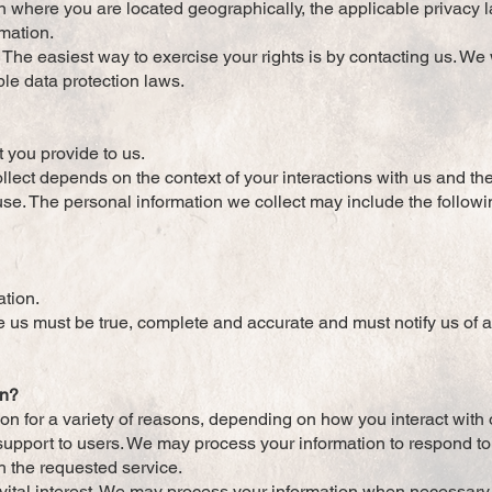
 where you are located geographically, the applicable privacy
rmation.
The easiest way to exercise your rights is by contacting us. We
ble data protection laws.
t you provide to us.
llect depends on the context of your interactions with us and t
se. The personal information we collect may include the followi
ation.
de us must be true, complete and accurate and must notify us of
on?
n for a variety of reasons, depending on how you interact with 
r support to users. We may process your information to respond t
h the requested service.
s vital interest. We may process your information when necessary 