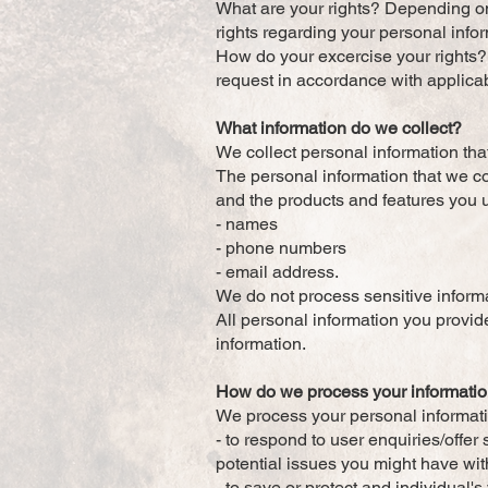
What are your rights? Depending on
rights regarding your personal info
How do your excercise your rights? 
request in accordance with applica
What information do we collect?
We collect personal information tha
The personal information that we co
and the products and features you u
- names
- phone numbers
- email address.
We do not process sensitive inform
All personal information you provi
information.
How do we process your informati
We process your personal informatio
- to respond to user enquiries/offe
potential issues you might have wit
- to save or protect and individual'