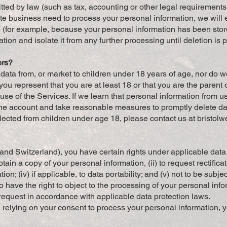
itted by law (such as tax, accounting or other legal requirements
 business need to process your personal information, we will 
ible (for example, because your personal information has been sto
tion and isolate it from any further processing until deletion is 
ors?
t data from, or market to children under 18 years of age, nor do 
you represent that you are at least 18 or that you are the parent
se of the Services. If we learn that personal information from u
 the account and take reasonable measures to promptly delete da
ected from children under age 18, please contact us at
bristol
and Switzerland), you have certain rights under applicable dat
tain a copy of your personal information, (ii) to request rectificatio
on; (iv) if applicable, to data portability; and (v) not to be sub
 have the right to object to the processing of your personal info
request in accordance with applicable data protection laws.
 relying on your consent to process your personal information, y