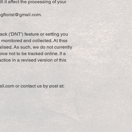
l it affect the processing of your
ngflorist@gmail.com
.
k ('DNT') feature or setting you
s monitored and collected. At thss
lised. As such, we do not currently
 not to be tracked online. If a
ctice in a revised version of this
ail.com
or contact us by post at: