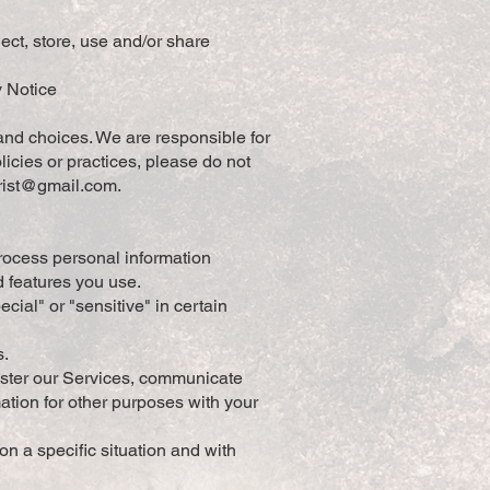
ect, store, use and/or share
y Notice
and choices. We are responsible for
icies or practices, please do not
orist@gmail.com
.
rocess personal information
d features you use.
ial" or "sensitive" in certain
s.
ister our Services, communicate
ation for other purposes with your
n a specific situation and with