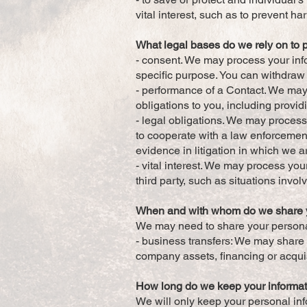
vital interest, such as to prevent ha
What legal bases do we rely on to 
- consent. We may process your info
specific purpose. You can withdraw
- performance of a Contact. We may 
obligations to you, including providi
- legal obligations. We may process
to cooperate with a law enforcement
evidence in litigation in which we a
- vital interest. We may process your
third party, such as situations invol
When and with whom do we share y
We may need to share your personal 
- business transfers: We may share o
company assets, financing or acquis
How long do we keep your informa
We will only keep your personal info