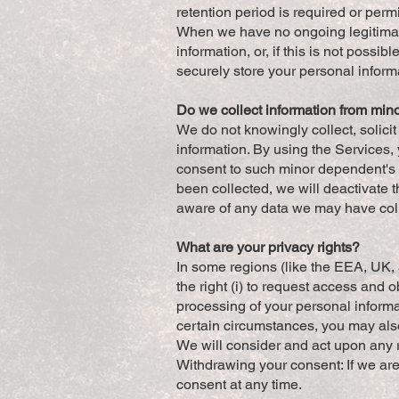
retention period is required or perm
When we have no ongoing legitimate
information, or, if this is not poss
securely store your personal informa
Do we collect information from min
We do not knowingly collect, solici
information. By using the Services, 
consent to such minor dependent's u
been collected, we will deactivate
aware of any data we may have coll
What are your privacy rights?
In some regions (like the EEA, UK, 
the right (i) to request access and ob
processing of your personal informati
certain circumstances, you may also
We will consider and act upon any 
Withdrawing your consent: If we are
consent at any time.