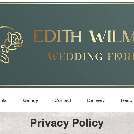
nts
Gallery
Contact
Delivery
Recom
Privacy Policy