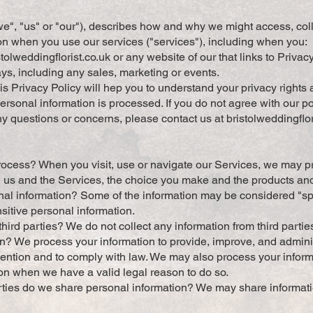
"we", "us" or "our"), describes how and why we might access, coll
on when you use our services ("services"), including when you:
tolweddingflorist.co.uk
or any website of our that links to Privac
ays, including any sales, marketing or events.
 Privacy Policy will hep you to understand your privacy rights 
sonal information is processed. If you do not agree with our pol
any questions or concerns, please contact us at
bristolweddingfl
ocess? When you visit, use or navigate our Services, we may p
 us and the Services, the choice you make and the products an
l information? Some of the information may be considered "spec
nsitive personal information.
hird parties? We do not collect any information from third partie
n? We process your information to provide, improve, and admin
evention and to comply with law. We may also process your inform
on when we have a valid legal reason to do so.
rties do we share personal information? We may share informatio