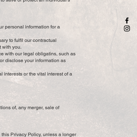
ur personal information for a
y to fulfil our contractual
t with you.
e with our legal obligatins, such as
or disclose your information as
interests or the vital interest of a
tions of, any merger, sale of
 this Privacy Policy, unless a longer