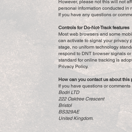
However, please not this will not aff
personal information conducted in 
If you have any questions or comme
Controls for Do-Not-Track features
Most web browsers and some mobile 
can activate to signal your privacy 
stage, no uniform technology stand
respond to DNT browser signals or 
standard for online tracking is adopt
Privacy Policy.
How can you contact us about this 
If you have questions or comments 
Bodri LTD
222 Oaktree Crescent
Bristol
BS329AE
United Kingdom.