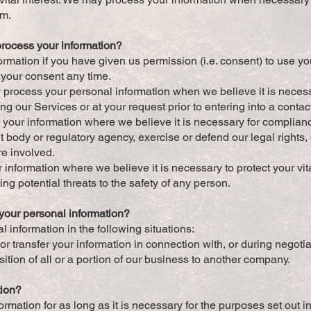
rm.
process your information?
rmation if you have given us permission (i.e. consent) to use yo
 your consent any time.
process your personal information when we believe it is necessar
ng our Services or at your request prior to entering into a contac
 your information where we believe it is necessary for complianc
 body or regulatory agency, exercise or defend our legal rights, 
re involved.
 information where we believe it is necessary to protect your vital 
ving potential threats to the safety of any person.
our personal information?
information in the following situations:
r transfer your information in connection with, or during negotia
ition of all or a portion of our business to another company.
tion?
rmation for as long as it is necessary for the purposes set out in