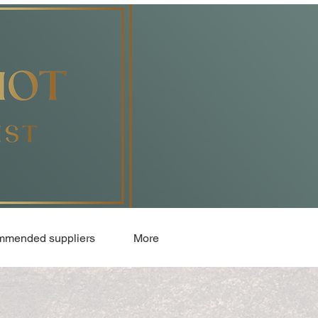
mended suppliers
More