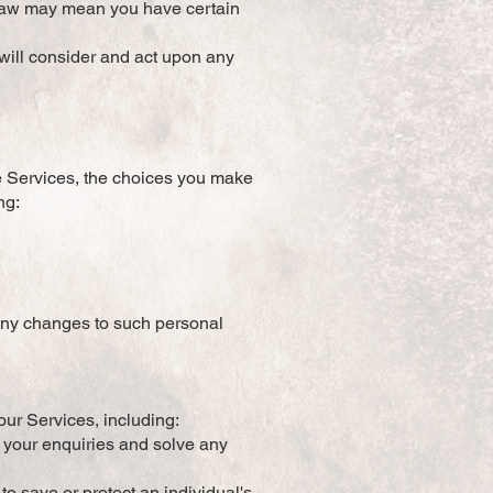
 law may mean you have certain
 will consider and act upon any
he Services, the choices you make
ng:
 any changes to such personal
our Services, including:
o your enquiries and solve any
to save or protect an individual's