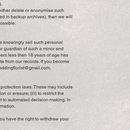
).
either delete or anonymise such
red in backup archives), then we will
possible.
we knowingly sell such personal
 or guardian of such a minor and
sers less than 18 years of age has
ta from our records. If you become
weddingflorist@gmail.com
.
a protection laws. These may include
n or erasure; (iii) to restrict the
ject to automated decision-making. In
rmation.
ou have the right to withdraw your