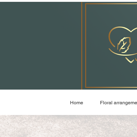
Home
Floral arrangeme