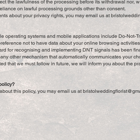
ect the lawfulness of the processing before its withdrawal nor, wil
reliance on lawful processing grounds other than consent.
nts about your privacy rights, you may email us at
bristolweddi
operating systems and mobile applications include Do-Not-Trac
preference not to have data about your online browsing activitie
ard for recognising and implementing DNT signals has been fina
any other mechanism that automatically communicates your choice
ed that we must follow in future, we will inform you about the pra
policy?
about this policy, you may email us at
bristolweddingflorist@gm