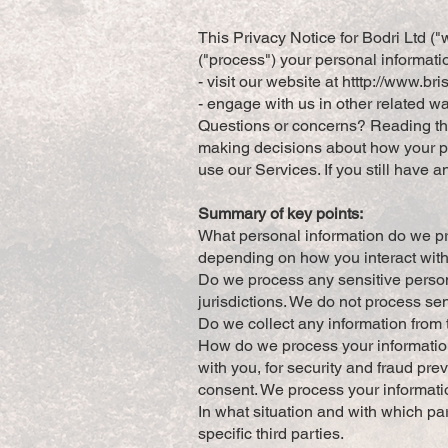
This Privacy Notice for Bodri Ltd (
("process") your personal informati
- visit our website at htttp://
www.bris
- engage with us in other related w
Questions or concerns? Reading this
making decisions about how your per
use our Services. If you still have 
Summary of key points:
What personal information do we pr
depending on how you interact with
Do we process any sensitive persona
jurisdictions. We do not process se
Do we collect any information from t
How do we process your informatio
with you, for security and fraud pr
consent. We process your informati
In what situation and with which pa
specific third parties.