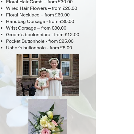
Floral Hair Comb – from £30.00
Wired Hair Flowers – from £20.00
Floral Necklace – from £60.00
Handbag Corsage - from £30.00
Wrist Corsage – from £30.00
Groom's boutonniere - from £12.00
Pocket Buttonhole - from £25.00
Usher's buttonhole - from £8.00