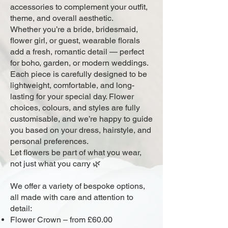
accessories to complement your outfit,
theme, and overall aesthetic.
Whether you’re a bride, bridesmaid,
flower girl, or guest, wearable florals
add a fresh, romantic detail — perfect
for boho, garden, or modern weddings.
Each piece is carefully designed to be
lightweight, comfortable, and long-
lasting for your special day. Flower
choices, colours, and styles are fully
customisable, and we’re happy to guide
you based on your dress, hairstyle, and
personal preferences.
Let flowers be part of what you wear,
not just what you carry 🌿
We offer a variety of bespoke options,
all made with care and attention to
detail:
Flower Crown – from £60.00