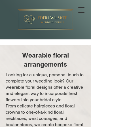
Wearable floral
arrangements
Looking for a unique, personal touch to
complete your wedding look? Our
wearable floral designs offer a creative
and elegant way to incorporate fresh
flowers into your bridal style.
From delicate hairpieces and floral
crowns to one-of-a-kind floral
necklaces, wrist corsages, and
boutonnieres, we create bespoke floral